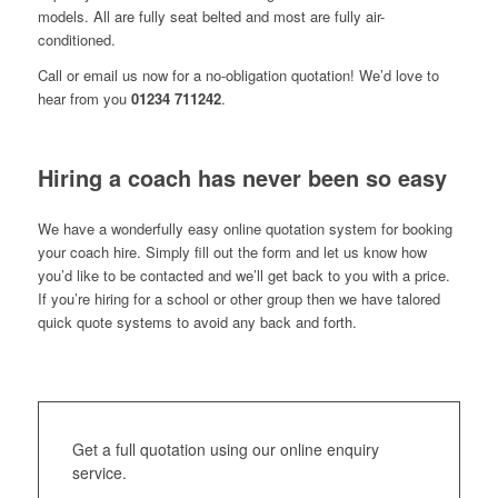
models. All are fully seat belted and most are fully air-
conditioned.
Call or email us now for a no-obligation quotation! We’d love to
hear from you
01234 711242
.
Hiring a coach has never been so easy
We have a wonderfully easy online quotation system for booking
your coach hire. Simply fill out the form and let us know how
you’d like to be contacted and we’ll get back to you with a price.
If you’re hiring for a school or other group then we have talored
quick quote systems to avoid any back and forth.
Get a full quotation using our online enquiry
service.