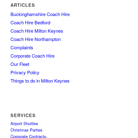
ARTICLES
Buckinghamshire Coach Hire
Coach Hire Bedford
Coach Hire Milton Keynes
Coach Hire Northampton
Complaints
Corporate Coach Hire
Our Fleet
Privacy Policy
Things to do in Milton Keynes
SERVICES
Airport Shuttles
Christmas Parties
Corporate Contracts,