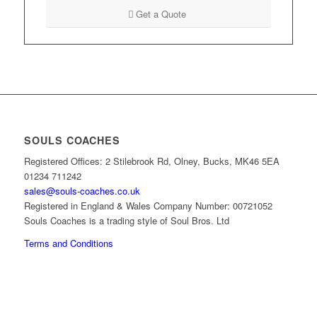
Get a Quote
SOULS COACHES
Registered Offices: 2 Stilebrook Rd, Olney, Bucks, MK46 5EA
01234 711242
sales@souls-coaches.co.uk
Registered in England & Wales Company Number: 00721052
Souls Coaches is a trading style of Soul Bros. Ltd
Terms and Conditions