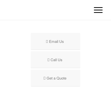
Email Us
Call Us
Get a Quote