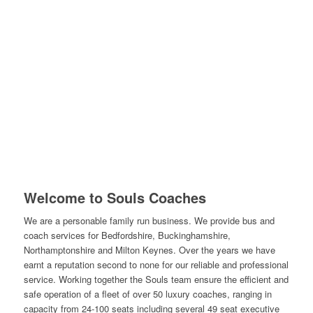
Welcome to Souls Coaches
We are a personable family run business. We provide bus and
coach services for Bedfordshire, Buckinghamshire,
Northamptonshire and Milton Keynes. Over the years we have
earnt a reputation second to none for our reliable and professional
service. Working together the Souls team ensure the efficient and
safe operation of a fleet of over 50 luxury coaches, ranging in
capacity from 24-100 seats including several 49 seat executive