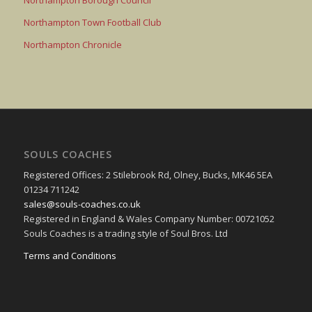
Northampton Borough Council
Northampton Town Football Club
Northampton Chronicle
SOULS COACHES
Registered Offices: 2 Stilebrook Rd, Olney, Bucks, MK46 5EA
01234 711242
sales@souls-coaches.co.uk
Registered in England & Wales Company Number: 00721052
Souls Coaches is a trading style of Soul Bros. Ltd
Terms and Conditions