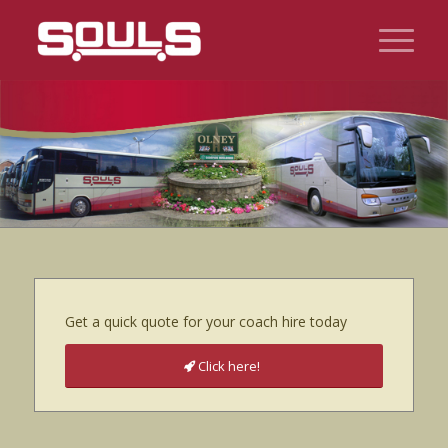
Get a quick quote for your coach hire today
Click here!