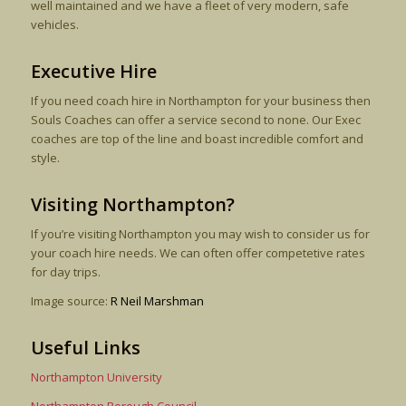
well maintained and we have a fleet of very modern, safe
vehicles.
Executive Hire
If you need coach hire in Northampton for your business then
Souls Coaches can offer a service second to none. Our Exec
coaches are top of the line and boast incredible comfort and
style.
Visiting Northampton?
If you’re visiting Northampton you may wish to consider us for
your coach hire needs. We can often offer competetive rates
for day trips.
Image source:
R Neil Marshman
Useful Links
Northampton University