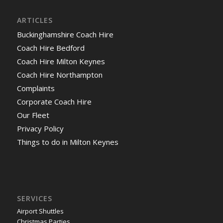
ARTICLES
Buckinghamshire Coach Hire
Coach Hire Bedford
Coach Hire Milton Keynes
Coach Hire Northampton
Complaints
Corporate Coach Hire
Our Fleet
Privacy Policy
Things to do in Milton Keynes
SERVICES
Airport Shuttles
Christmas Parties