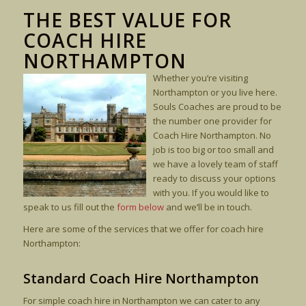
THE BEST VALUE FOR
COACH HIRE
NORTHAMPTON
Whether you’re visiting
Northampton or you live here.
Souls Coaches are proud to be
the number one provider for
Coach Hire Northampton. No
job is too big or too small and
we have a lovely team of staff
ready to discuss your options
with you. If you would like to
speak to us fill out the
form below
and we’ll be in touch.
Here are some of the services that we offer for coach hire
Northampton:
Standard Coach Hire Northampton
For simple coach hire in Northampton we can cater to any