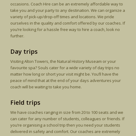
occasions. Coach Hire can be an extremely affordable way to
take you and your party to any destination. We can organize a
variety of pick-up/drop-off times and locations. We pride
ourselves in the quality and comfort offered by our coaches. If
you’re looking for a hassle free way to hire a coach, look no
further.
Day trips
Visiting Alton Towers, the Natural History Museam or your
favourite spa? Souls cater for a wide variety of day trips no
matter how long or short your visit might be. You’ll have the
peace of mind that at the end of your days adventures your
coach will be waiting to take you home.
Field trips
We have coaches ranging in size from 20 to 100 seats and we
can cater for any number of students, colleagues or friends. If
you’re organising a school trip then you need your students
delivered in safety and comfort. Our coaches are extremely